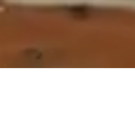
If you’re looking for a restaurant in Airlie Beach set right on the
water, Northerlies is a local favourite and hidden gem. Think
island vibes on the mainland, offering a unique beachfront pub
experience filled with weekend live music, casual dining, unique
event areas, creative cocktails, a free courtesy bus, and plenty of
beach for the kids to roam.