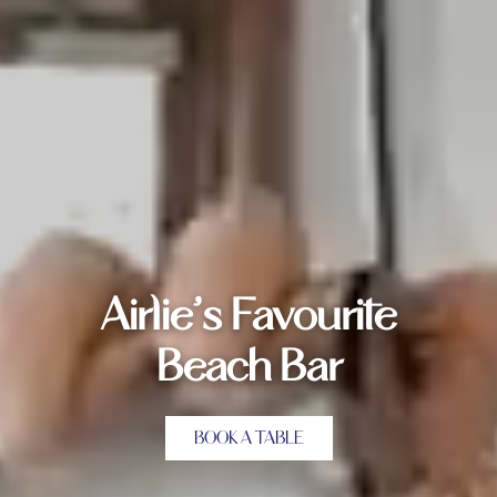
Airlie’s Favourite
Beach Bar
BOOK A TABLE