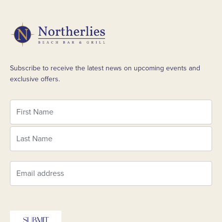
Subscribe to receive the latest news on upcoming events and
exclusive offers.
SUBMIT