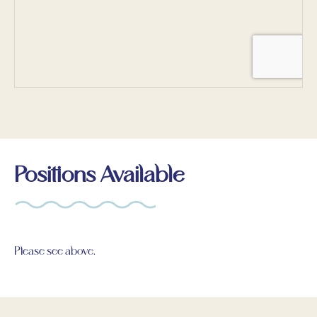
Positions Available
Please see above.