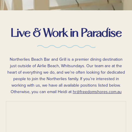
Live & Work in Paradise
Northerlies Beach Bar and Grill is a premier dining destination
just outside of Airlie Beach, Whitsundays. Our team are at the
heart of everything we do, and we’re often looking for dedicated
people to join the Northerlies family. If you’re interested in
working with us, we have all available positions listed below.
Otherwise, you can email Heidi at
hr@freedomshores.com.au