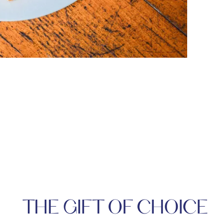
THE GIFT OF CHOICE