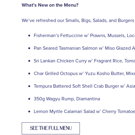
What’s New on the Menu?
We’ve refreshed our Smalls, Bigs, Salads, and Burgers
Fisherman’s Fettuccine w’ Prawns, Mussels, Loc
Pan Seared Tasmanian Salmon w’ Miso Glazed As
Sri Lankan Chicken Curry w’ Fragrant Rice, To
Char Grilled Octopus w’ Yuzu Kosho Butter, Mix
Tempura Battered Soft Shell Crab Burger w’ Asi
350g Wagyu Rump, Diamantina
Lemon Myrtle Calamari Salad w’ Cherry Tomatoe
SEE THE FULL MENU