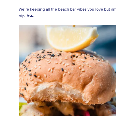
We’re keeping all the beach bar vibes you love but amp
trip!🍻🌊