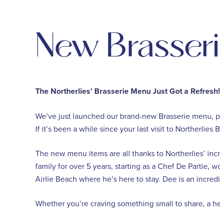
New Brasser
The Northerlies’ Brasserie Menu Just Got a Refresh!
We’ve just launched our brand-new Brasserie menu, pa
If it’s been a while since your last visit to Northerlie
The new menu items are all thanks to Northerlies’ in
family for over 5 years, starting as a Chef De Partie,
Airlie Beach where he’s here to stay. ⁠Dee is an incre
Whether you’re craving something small to share, a hea