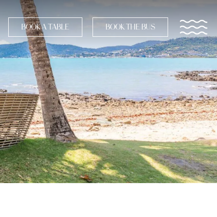
BOOK A TABLE
BOOK THE BUS