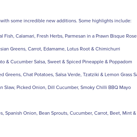
 with some incredible new additions. Some highlights include:
al Fish, Calamari, Fresh Herbs, Parmesan in a Prawn Bisque Ros
ian Greens, Carrot, Edamame, Lotus Root & Chimichurri
mato & Cucumber Salsa, Sweet & Spiced Pineapple & Poppadom
ed Greens, Chat Potatoes, Salsa Verde, Tzatziki & Lemon Grass 
an Slaw, Picked Onion, Dill Cucumber, Smoky Chilli BBQ Mayo
s, Spanish Onion, Bean Sprouts, Cucumber, Carrot, Beet, Mint &