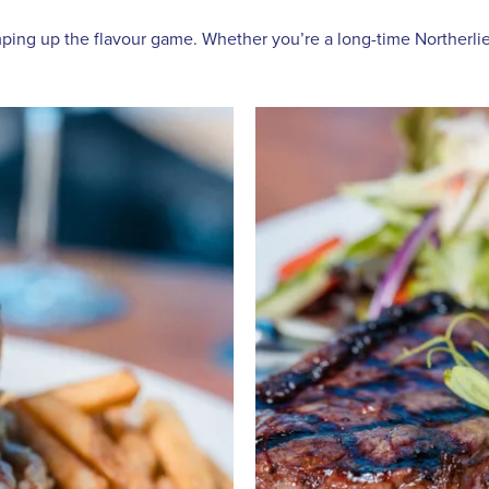
ing up the flavour game. Whether you’re a long-time Northerlies f