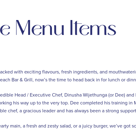
ie Menu Items
cked with exciting flavours, fresh ingredients, and mouthwateri
s Beach Bar & Grill, now’s the time to head back in for lunch or di
credible Head / Executive Chef, Dinusha Wijethunga (or Dee) and
 working his way up to the very top. Dee completed his training in
dible chef, a gracious leader and has always been a strong support
rty main, a fresh and zesty salad, or a juicy burger, we’ve got 