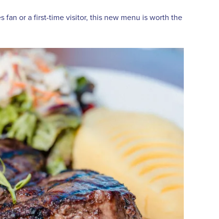
an or a first-time visitor, this new menu is worth the