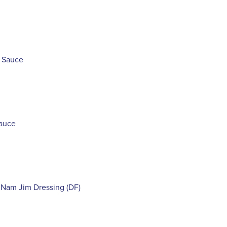
e Sauce
Sauce
 Nam Jim Dressing (DF)