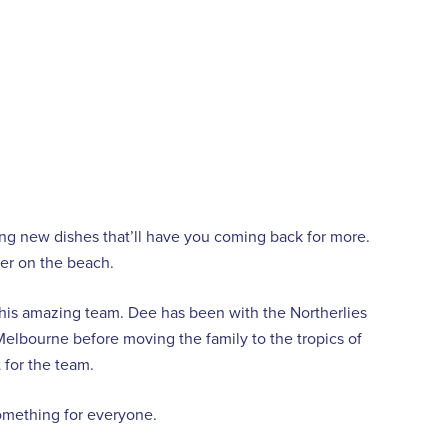
ng new dishes that’ll have you coming back for more.
nner on the beach.
 his amazing team. Dee has been with the Northerlies
 Melbourne before moving the family to the tropics of
 for the team.
something for everyone.