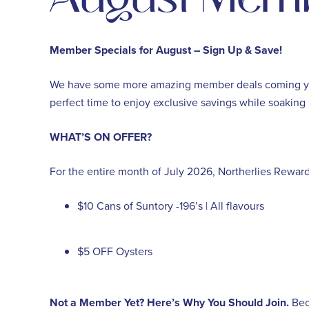
Member Specials for August – Sign Up & Save!
We have some more amazing member deals coming your 
perfect time to enjoy exclusive savings while soaking 
WHAT’S ON OFFER?
For the entire month of July 2026, Northerlies Rewa
$10 Cans of Suntory -196’s | All flavours
$5 OFF Oysters
Not a Member Yet? Here’s Why You Should Join.
Bec