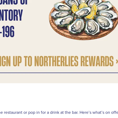
restaurant or pop in for a drink at the bar. Here’s what’s on offe