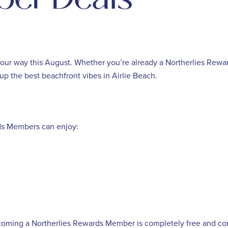
way this August. Whether you’re already a Northerlies Rewards
up the best beachfront vibes in Airlie Beach.
rds Members can enjoy:
oming a Northerlies Rewards Member is completely free and c