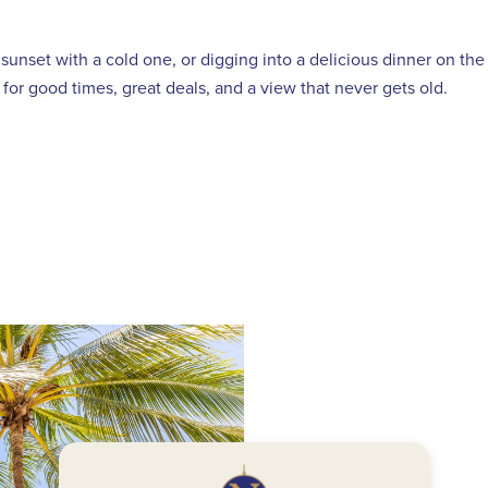
sunset with a cold one, or digging into a delicious dinner on th
for good times, great deals, and a view that never gets old.