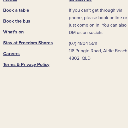
Book a table
If you can’t get through via
phone, please book online or
Book the bus
just come on in! You can also
What’s on
DM us on socials.
Stay at Freedom Shores
(07) 4804 5511
116 Pringle Road, Airlie Beach
Careers
4802, QLD
Terms & Privacy Policy