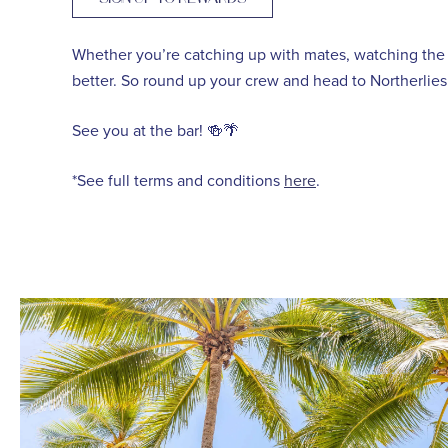
Whether you’re catching up with mates, watching the 
better. So round up your crew and head to Northerlies 
See you at the bar! 🍻🌴
*See full terms and conditions
here
.