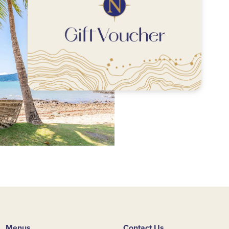
Menus
Contact Us