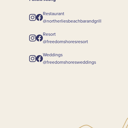
Restaurant
@northerliesbeachbarandgrill
Resort
@freedomshoresresort
Weddings
@freedomshoresweddings