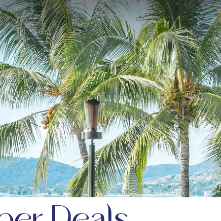
er Deals