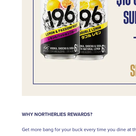
WHY NORTHERLIES REWARDS?
Get more bang for your buck every time you dine at the 