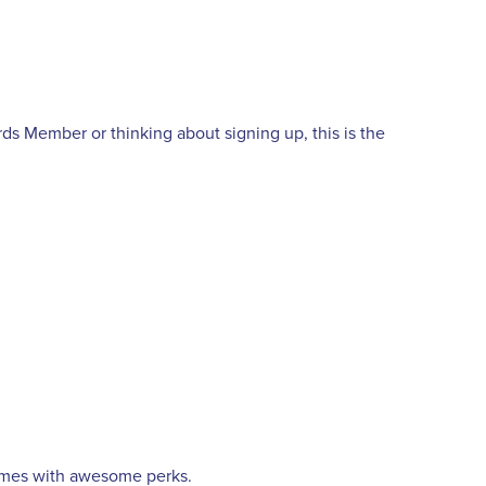
 Member or thinking about signing up, this is the
omes with awesome perks.