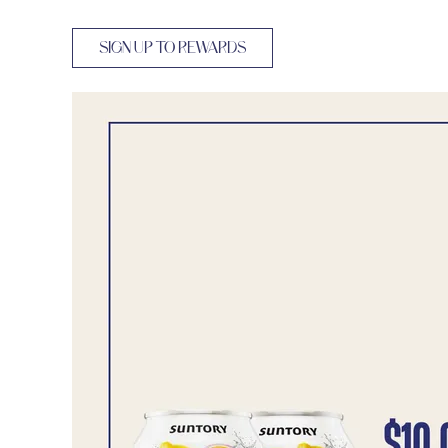
SIGN UP TO REWARDS