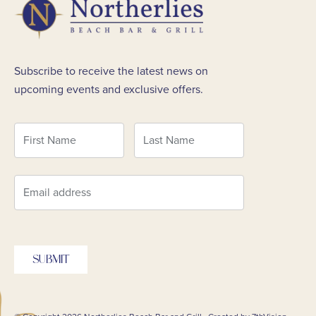
Subscribe to receive the latest news on
upcoming events and exclusive offers.
SUBMIT