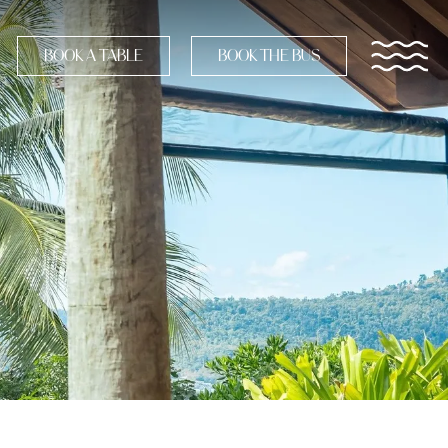
BOOK A TABLE
BOOK THE BUS