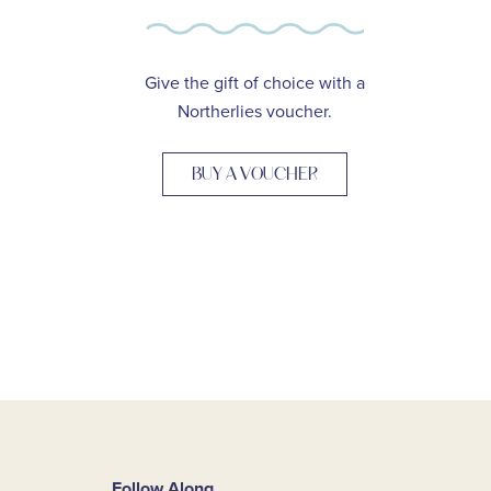
Give the gift of choice with a
Northerlies voucher.
BUY A VOUCHER
Follow Along