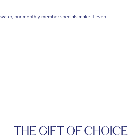
e water, our monthly member specials make it even
THE GIFT OF CHOICE