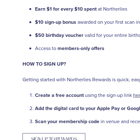
Earn $1 for every $10 spent
at Northerlies
$10 sign-up bonus
awarded on your first scan in
$50 birthday voucher
valid for your entire birt
Access to
members-only offers
HOW TO SIGN UP?
Getting started with Northerlies Rewards is quick, eas
Create a free account
using the sign-up link
he
Add the digital card to your Apple Pay or Googl
Scan your membership code
in venue and recei
SIGN UP TO REWARDS