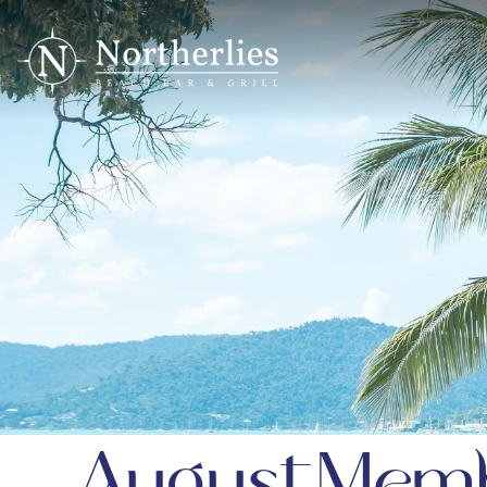
August Memb