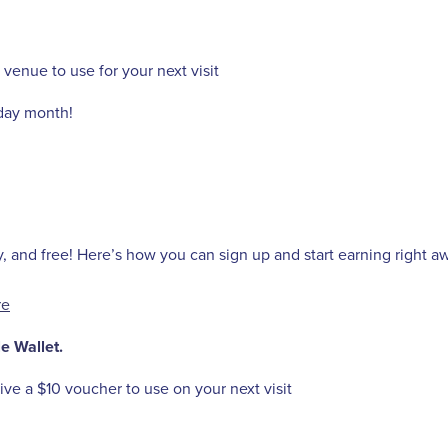
 venue to use for your next visit
hday month!
y, and free! Here’s how you can sign up and start earning right a
re
e Wallet.
ve a $10 voucher to use on your next visit