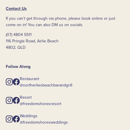
Contact Us
If you can’t get through via phone, please book online or just
come on in! You can also DM us on socials.
(07) 4804 5511
116 Pringle Road, Airlie Beach
4802, QLD
Follow Along
Restaurant
@northerliesbeachbarandgrill
Resort
@freedomshoresresort
Weddings
@freedomshoresweddings