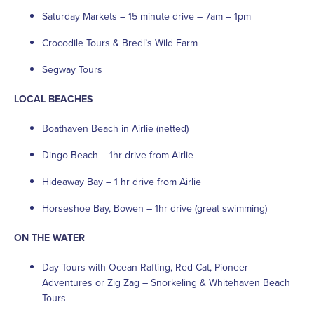
Saturday Markets – 15 minute drive – 7am – 1pm
Crocodile Tours & Bredl’s Wild Farm
Segway Tours
LOCAL BEACHES
Boathaven Beach in Airlie (netted)
Dingo Beach – 1hr drive from Airlie
Hideaway Bay – 1 hr drive from Airlie
Horseshoe Bay, Bowen – 1hr drive (great swimming)
ON THE WATER
Day Tours with Ocean Rafting, Red Cat, Pioneer
Adventures or Zig Zag – Snorkeling & Whitehaven Beach
Tours