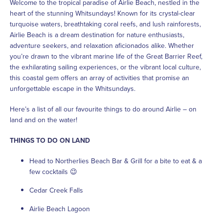
Welcome to the tropical paradise of Airlie Beach, nestled in the
heart of the stunning Whitsundays! Known for its crystal-clear
turquoise waters, breathtaking coral reefs, and lush rainforests,
Airlie Beach is a dream destination for nature enthusiasts,
adventure seekers, and relaxation aficionados alike. Whether
you’re drawn to the vibrant marine life of the Great Barrier Reef,
the exhilarating sailing experiences, or the vibrant local culture,
this coastal gem offers an array of activities that promise an
unforgettable escape in the Whitsundays.
Here’s a list of all our favourite things to do around Airlie – on
land and on the water!
THINGS TO DO ON LAND
Head to Northerlies Beach Bar & Grill for a bite to eat & a
few cocktails 😉
Cedar Creek Falls
Airlie Beach Lagoon