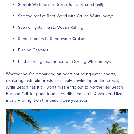
Sealink Whitehaven Beach Tours (aircon boat!)
See the reef at Reef World with Cruise Whitsundays
Scenic flights – GSL, Ocean Rafting
Sunset Tour with Sundowner Cruises
Fishing Charters
Find a sailing experience with
Sailing Whitsundays
Whether you’re embarking on heart-pounding water sports,
exploring lush rainforests, or simply unwinding on the beach,
Airlie Beach has it all. Don’t miss a trip out to Northerlies Beach
Bar and Grill for good food, incredible cocktails & weekend live
music – all right on the beach! See you soon.