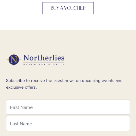
BUY A VOUCHER
Subscribe to receive the latest news on upcoming events and
exclusive offers.