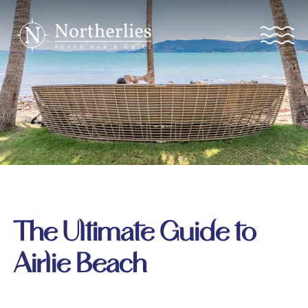
The Ultimate Guide to
Airlie Beach