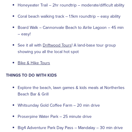
Honeyeater Trail – 2hr roundtrip – moderate/difficult ability
Coral beach walking track – 1.1km roundtrip – easy ability
Board Walk – Cannonvale Beach to Airlie Lagoon – 45 min
– easy!
See it all with
Driftwood Tours
! A land-base tour group
showing you all the local hot spot
Bike & Hike Tours
THINGS TO DO WITH KIDS
Explore the beach, lawn games & kids meals at Northerlies
Beach Bar & Grill
Whitsunday Gold Coffee Farm – 20 min drive
Proserpine Water Park – 25 minute drive
Big4 Adventure Park Day Pass – Mandalay – 30 min drive