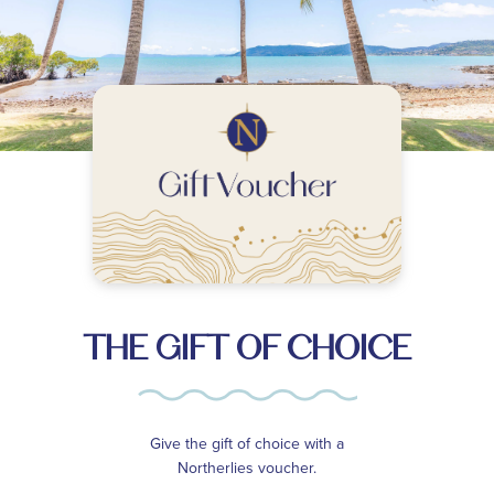
THE GIFT OF CHOICE
Give the gift of choice with a
Northerlies voucher.