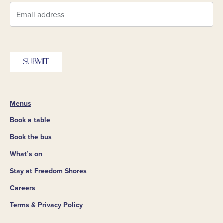
SUBMIT
Menus
Book a table
Book the bus
What’s on
Stay at Freedom Shores
Careers
Terms & Privacy Policy